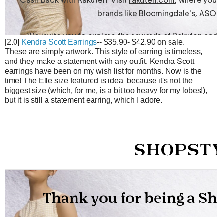
[2.0]
Kendra Scott Earrings
-- $35.90- $42.90 on sale.
These are simply artwork. This style of earring is timeless,
and they make a statement with any outfit. Kendra Scott
earrings have been on my wish list for months. Now is the
time! The Elle size featured is ideal because it's not the
biggest size (which, for me, is a bit too heavy for my lobes!),
but it is still a statement earring, which I adore.