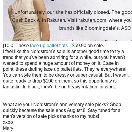
[10.0] These
lace up ballet flats
-- $59.90 on sale.
I feel like the Nordstrom's sale is another good time to try a
trend that you've been admiring for a while, but you haven't
wanted to spend a huge amount of money on it. Case in
point: these darling lace up ballet flats. They're everywhere!
You can style them to be dressy or super casual. But I wasn't
quite ready to drop $100 on them, so this opportunity is
fantastic. In black, they'd be on heavy rotation for work.
What are your Nordstrom's anniversary sale picks? Shop
quickly because the sale ends August 8. Stay tuned for a
men's version of sale picks thanks to my hubs!
xxoo
Mary