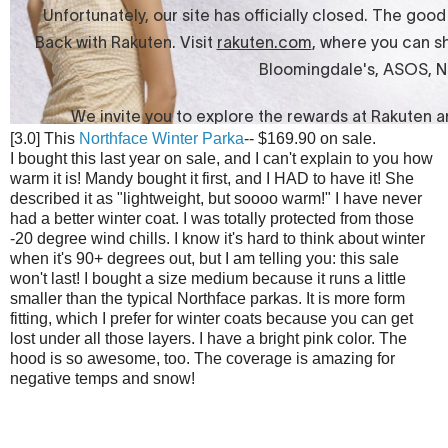
[3.0] This
Northface Winter Parka
-- $169.90 on sale.
I bought this last year on sale, and I can't explain to you how
warm it is! Mandy bought it first, and I HAD to have it! She
described it as "lightweight, but soooo warm!" I have never
had a better winter coat. I was totally protected from those
-20 degree wind chills. I know it's hard to think about winter
when it's 90+ degrees out, but I am telling you: this sale
won't last! I bought a size medium because it runs a little
smaller than the typical Northface parkas. It is more form
fitting, which I prefer for winter coats because you can get
lost under all those layers. I have a bright pink color. The
hood is so awesome, too. The coverage is amazing for
negative temps and snow!