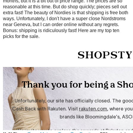
months, but it is a bit out of price range. The prices are so
reasonable at this time. But do shop quickly; pieces sell out
extra fast! The beauty of Nordies is that shipping is free both
ways. Unfortunately, I don't have a super close Nordstroms
near Geneva, but I can order online without any regrets.
Bonus: shipping is ridiculously fast! Here are my top ten
picks for the sale.