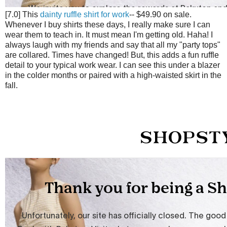
[7.0] This
dainty ruffle shirt for work
-- $49.90 on sale.
Whenever I buy shirts these days, I really make sure I can
wear them to teach in. It must mean I'm getting old. Haha! I
always laugh with my friends and say that all my "party tops"
are collared. Times have changed! But, this adds a fun ruffle
detail to your typical work wear. I can see this under a blazer
in the colder months or paired with a high-waisted skirt in the
fall.