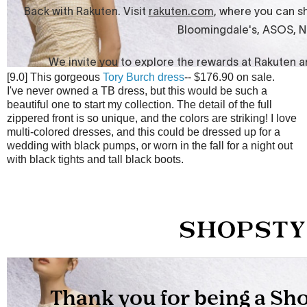
[9.0] This gorgeous
Tory Burch dress
-- $176.90 on sale.
I've never owned a TB dress, but this would be such a
beautiful one to start my collection. The detail of the full
zippered front is so unique, and the colors are striking! I love
multi-colored dresses, and this could be dressed up for a
wedding with black pumps, or worn in the fall for a night out
with black tights and tall black boots.