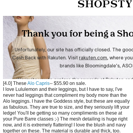
[4.0] These
Alo Capris
-- $55.90 on sale.
I love Lululemon and their leggings, but I have to say, I've
never had leggings that compliment my body more than the
Alo leggings. I have the Goddess style, but these are equally
as fabulous. They are true to size, and they seriously lift your
ledge! You'll be getting so many compliments on these at
your Pure Barre classes ;-) The mesh detailing is huge right
now, and it is extremely flattering! I love the blush and navy
together on these. The material is durable and thick, too.