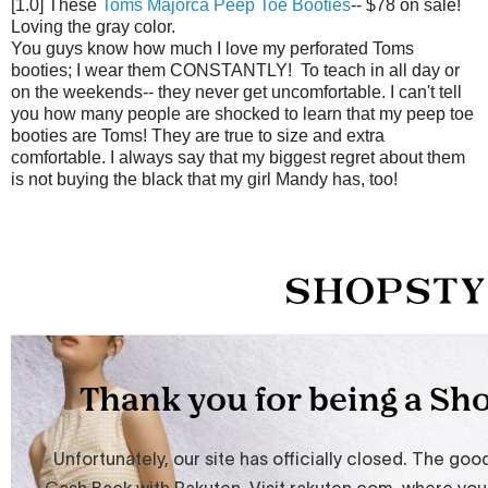
[1.0] These
Toms Majorca Peep Toe Booties
-- $78 on sale!
Loving the gray color.
You guys know how much I love my perforated Toms
booties; I wear them CONSTANTLY! To teach in all day or
on the weekends-- they never get uncomfortable. I can't tell
you how many people are shocked to learn that my peep toe
booties are Toms! They are true to size and extra
comfortable. I always say that my biggest regret about them
is not buying the black that my girl Mandy has, too!