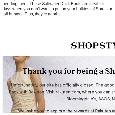
needing them. These Saltwater Duck Boots are ideal for
days when you don't want to put on your bulkiest of Sorels or
tall hunters. Plus, they're adorbs!