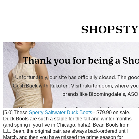
[5.0] These
Sperry Saltwater Duck Boots
-- $79.90 on sale.
Duck Boots are such a staple for the fall and winter months
(and spring if you live in Chicago, haha). Bean Boots from
L.L. Bean, the original pair, are always back-ordered until
March, and then you have missed the prime season for