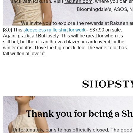
[8.0] This
sleeveless ruffle shirt for work
-- $37.90 on sale.
Again, practical! But lovely. This will be great for when it's
still hot, but then I can throw a blazer or cardi over it for the
winter months. I love the high neck, too! The wine color has
fall written all over it.