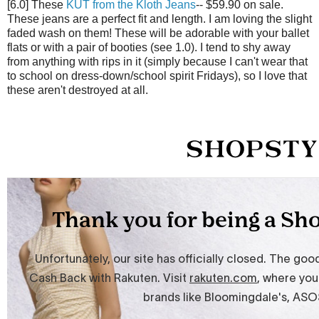
[6.0] These
KUT from the Kloth Jeans
-- $59.90 on sale.
These jeans are a perfect fit and length. I am loving the slight
faded wash on them! These will be adorable with your ballet
flats or with a pair of booties (see 1.0). I tend to shy away
from anything with rips in it (simply because I can't wear that
to school on dress-down/school spirit Fridays), so I love that
these aren't destroyed at all.