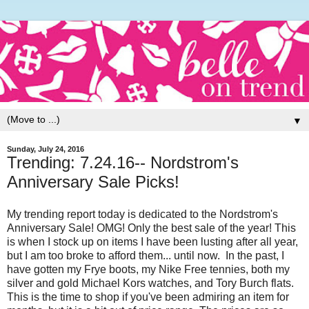
▼
Sunday, July 24, 2016
Trending: 7.24.16-- Nordstrom's
Anniversary Sale Picks!
My trending report today is dedicated to the Nordstrom's
Anniversary Sale! OMG! Only the best sale of the year! This
is when I stock up on items I have been lusting after all year,
but I am too broke to afford them... until now. In the past, I
have gotten my Frye boots, my Nike Free tennies, both my
silver and gold Michael Kors watches, and Tory Burch flats.
This is the time to shop if you've been admiring an item for