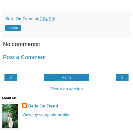
Belle On Trend
at
2:34 PM
Share
No comments:
Post a Comment
‹
›
Home
View web version
About Me
Belle On Trend
View my complete profile