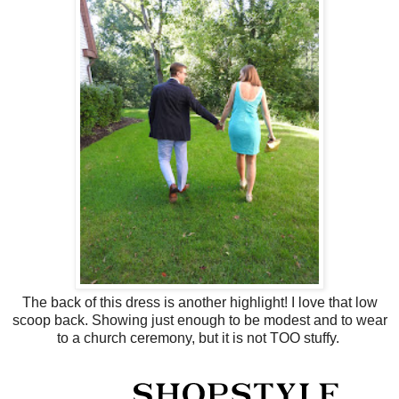
The back of this dress is another highlight! I love that low
scoop back. Showing just enough to be modest and to wear
to a church ceremony, but it is not TOO stuffy.