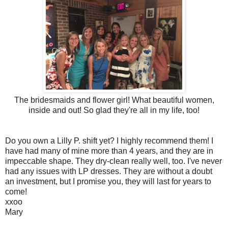
The bridesmaids and flower girl! What beautiful women,
inside and out! So glad they're all in my life, too!
Do you own a Lilly P. shift yet? I highly recommend them! I
have had many of mine more than 4 years, and they are in
impeccable shape. They dry-clean really well, too. I've never
had any issues with LP dresses. They are without a doubt
an investment, but I promise you, they will last for years to
come!
xxoo
Mary