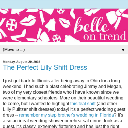
▼
Monday, August 29, 2016
The Perfect Lilly Shift Dress
I just got back to Illinois after being away in Ohio for a long
weekend. I had such a blast celebrating Jimmy and Megan,
two of my very closest friends who I have known since we
were elementary schoolers! More on their beautiful wedding
to come, but I wanted to highlight
this teal shift
(and other
Lilly Pulitzer shift dresses) today! It's a perfect wedding guest
dress --
remember my step brother's wedding in Florida
? It's
also an ideal wedding shower or rehearsal dinner look as a
guest. It's classy, extremely flattering and has just the right