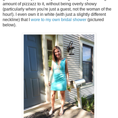
amount of pizzazz to it, without being overly showy
(particularly when you're just a guest, not the woman of the
hour!). I even own it in white (with just a slightly different
neckline) that I
wore to my own bridal shower
(pictured
below).