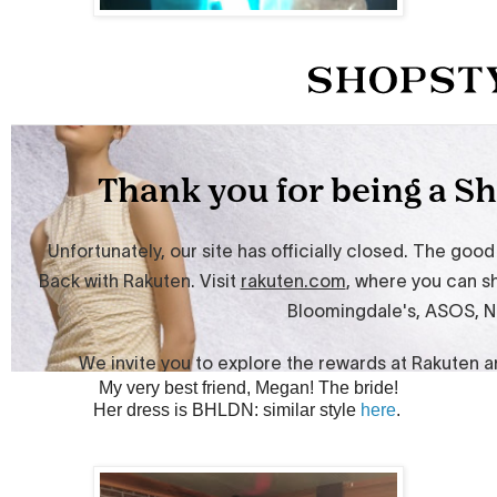
My very best friend, Megan! The bride!
Her dress is BHLDN: similar style
here
.