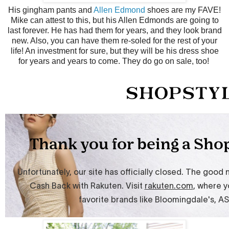
His gingham pants and
Allen Edmond
shoes are my FAVE!
Mike can attest to this, but his Allen Edmonds are going to
last forever. He has had them for years, and they look brand
new. Also, you can have them re-soled for the rest of your
life! An investment for sure, but they will be his dress shoe
for years and years to come. They do go on sale, too!