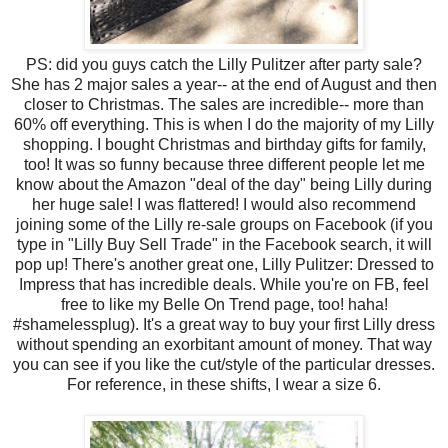
PS: did you guys catch the Lilly Pulitzer after party sale?
She has 2 major sales a year-- at the end of August and then
closer to Christmas. The sales are incredible-- more than
60% off everything. This is when I do the majority of my Lilly
shopping. I bought Christmas and birthday gifts for family,
too! It was so funny because three different people let me
know about the Amazon "deal of the day" being Lilly during
her huge sale! I was flattered! I would also recommend
joining some of the Lilly re-sale groups on Facebook (if you
type in "Lilly Buy Sell Trade" in the Facebook search, it will
pop up! There's another great one, Lilly Pulitzer: Dressed to
Impress that has incredible deals. While you're on FB, feel
free to like my Belle On Trend page, too! haha!
#shamelessplug). It's a great way to buy your first Lilly dress
without spending an exorbitant amount of money. That way
you can see if you like the cut/style of the particular dresses.
For reference, in these shifts, I wear a size 6.