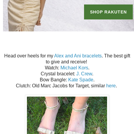
Head over heels for my
Alex and Ani bracelets
. The best gift
to give and receive!
Watch:
Michael Kors
.
Crystal bracelet:
J. Crew
.
Bow Bangle:
Kate Spade
.
Clutch: Old Marc Jacobs for Target, similar
here
.