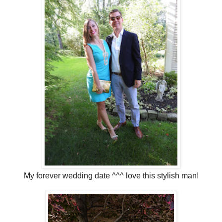
My forever wedding date ^^^ love this stylish man!