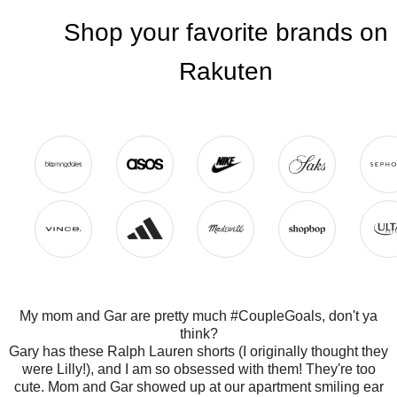
My mom and Gar are pretty much #CoupleGoals, don't ya
think?
Gary has these Ralph Lauren shorts (I originally thought they
were Lilly!), and I am so obsessed with them! They're too
cute. Mom and Gar showed up at our apartment smiling ear