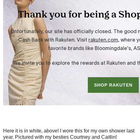
Here it is in white, above! I wore this for my own shower last
year. Pictured with my besties Courtney and Caitlin!