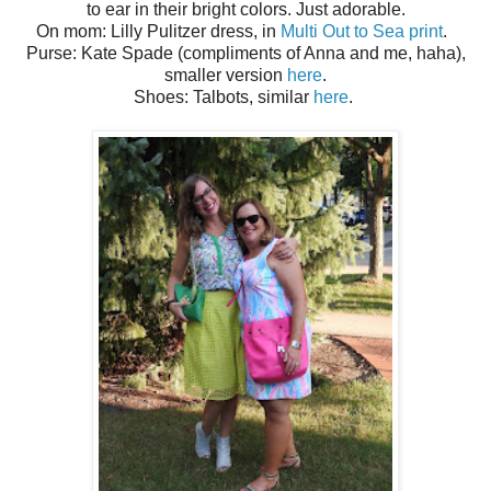
to ear in their bright colors. Just adorable.
On mom: Lilly Pulitzer dress, in
Multi Out to Sea print
.
Purse: Kate Spade (compliments of Anna and me, haha),
smaller version
here
.
Shoes: Talbots, similar
here
.