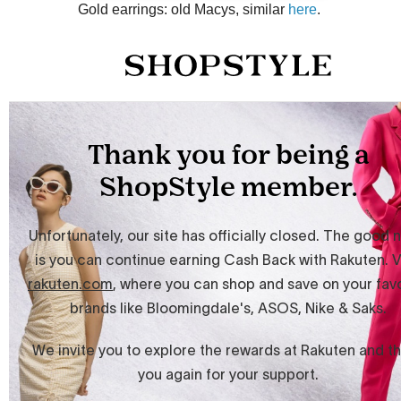
Gold earrings: old Macys, similar
here
.