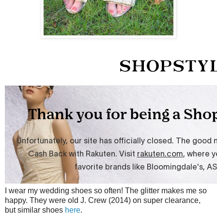
I wear my wedding shoes so often! The glitter makes me so
happy. They were old J. Crew (2014) on super clearance,
but similar shoes
here
.