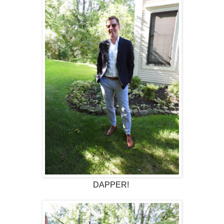
DAPPER!