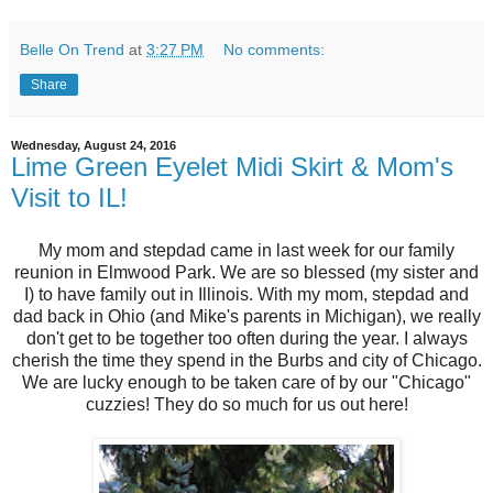
Belle On Trend
at
3:27 PM
No comments:
Share
Wednesday, August 24, 2016
Lime Green Eyelet Midi Skirt & Mom's
Visit to IL!
My mom and stepdad came in last week for our family
reunion in Elmwood Park. We are so blessed (my sister and
I) to have family out in Illinois. With my mom, stepdad and
dad back in Ohio (and Mike's parents in Michigan), we really
don't get to be together too often during the year. I always
cherish the time they spend in the Burbs and city of Chicago.
We are lucky enough to be taken care of by our "Chicago"
cuzzies! They do so much for us out here!