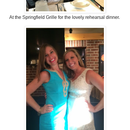
At the Springfield Grille for the lovely rehearsal dinner.