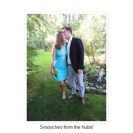
Smooches from the hubs!