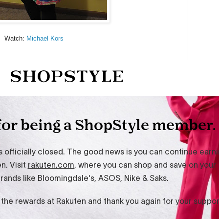
Watch:
Michael Kors