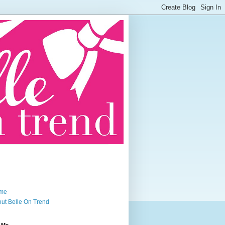
me
ut Belle On Trend