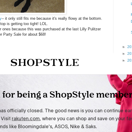
y
-- it only still fits me because it's really flowy at the bottom.
top is getting too tight! LOL.
ar ones because this was purchased at the last Lilly Pulitzer
er Party Sale for about $68!
►
20
►
20
►
20