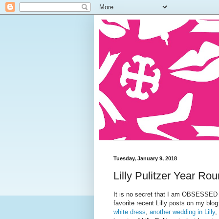
Tuesday, January 9, 2018
Lilly Pulitzer Year Ro
It is no secret that I am OBSESSED wi
favorite recent Lilly posts on my blo
white dress
,
another wedding in Lilly
,