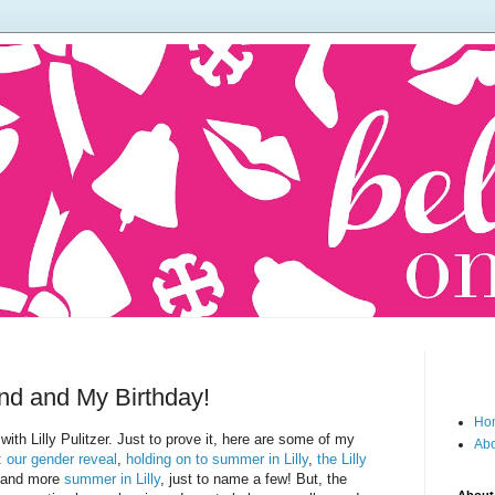
und and My Birthday!
Ho
th Lilly Pulitzer. Just to prove it, here are some of my
Abo
g:
our gender reveal
,
holding on to summer in Lilly
,
the Lilly
 and more
summer in Lilly
, just to name a few! But, the