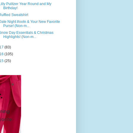
Lilly Pulitzer Year Round and My
Birthday!
Ruffled Sweatshirt
Date Night #ootn & Your New Favorite
Purse! (Non-m...
Snow Day Essentials & Christmas
Highlights! (Non-m...
17
(83)
16
(105)
15
(25)