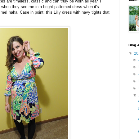
About
eces are timeless, classic and can truly be worn all year. I
when they see me in a bright patterned dress when it's
 me! haha! Case in point: this Lilly dress with navy tights that
Blog A
▼
20
►
►
►
►
►
▼