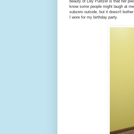
beauty of Lilly Pulitzer is that her pi
know some people might laugh at me 
subzero outside, but it doesn't bother
I wore for my birthday party.