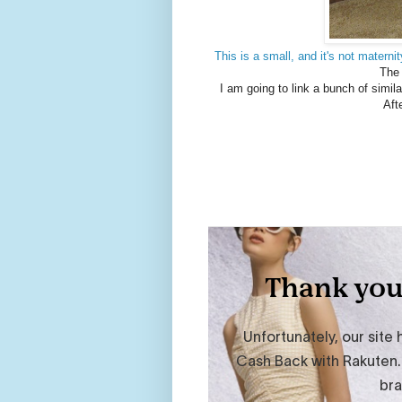
This is a small, and it's not maternit
The 
I am going to link a bunch of simil
Aft