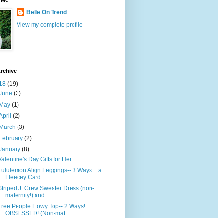
 Me
Belle On Trend
View my complete profile
rchive
18
(19)
June
(3)
May
(1)
April
(2)
March
(3)
February
(2)
January
(8)
Valentine's Day Gifts for Her
Lululemon Align Leggings-- 3 Ways + a
Fleecey Card...
Striped J. Crew Sweater Dress (non-
maternity!) and...
Free People Flowy Top-- 2 Ways!
OBSESSED! (Non-mat...